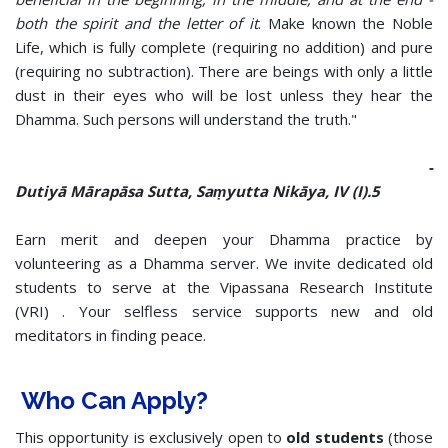
both the spirit and the letter of it
. Make known the Noble
Life, which is fully complete (requiring no addition) and pure
(requiring no subtraction). There are beings with only a little
dust in their eyes who will be lost unless they hear the
Dhamma. Such persons will understand the truth."
-
Dutiyā Mārapāsa Sutta, Saṃyutta Nikāya, IV (I).5
Earn merit and deepen your Dhamma practice by
volunteering as a Dhamma server. We invite dedicated old
students to serve at the Vipassana Research Institute
(VRI) . Your selfless service supports new and old
meditators in finding peace.
Who Can Apply?
This opportunity is exclusively open to
old students
(those