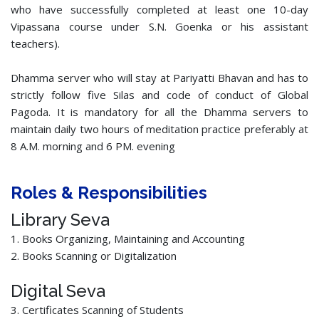
who have successfully completed at least one 10-day
Vipassana course under S.N. Goenka or his assistant
teachers).
Dhamma server who will stay at Pariyatti Bhavan and has to
strictly follow five Silas and code of conduct of Global
Pagoda. It is mandatory for all the Dhamma servers to
maintain daily two hours of meditation practice preferably at
8 A.M. morning and 6 PM. evening
Roles & Responsibilities
Library Seva
1. Books Organizing, Maintaining and Accounting
2. Books Scanning or Digitalization
Digital Seva
3. Certificates Scanning of Students