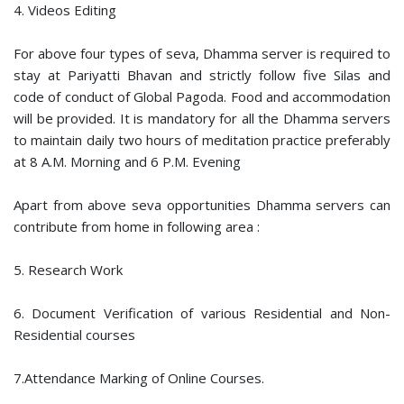
4. Videos Editing
For above four types of seva, Dhamma server is required to
stay at Pariyatti Bhavan and strictly follow five Silas and
code of conduct of Global Pagoda. Food and accommodation
will be provided. It is mandatory for all the Dhamma servers
to maintain daily two hours of meditation practice preferably
at 8 A.M. Morning and 6 P.M. Evening
Apart from above seva opportunities Dhamma servers can
contribute from home in following area :
5. Research Work
6. Document Verification of various Residential and Non-
Residential courses
7.Attendance Marking of Online Courses.