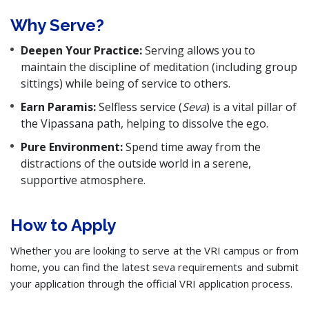
Why Serve?
Deepen Your Practice:
Serving allows you to
maintain the discipline of meditation (including group
sittings) while being of service to others.
Earn Paramis:
Selfless service (
Seva
) is a vital pillar of
the Vipassana path, helping to dissolve the ego.
Pure Environment:
Spend time away from the
distractions of the outside world in a serene,
supportive atmosphere.
How to Apply
Whether you are looking to serve at the VRI campus or from
home, you can find the latest seva requirements and submit
your application through the official VRI application process.