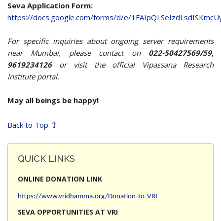
Seva Application Form:
https://docs.google.com/forms/d/e/1FAIpQLSeIzdLsdISKmc
For specific inquiries about ongoing server requirements
near Mumbai, please contact on
022-50427569/59,
9619234126
or visit the official Vipassana Research
Institute portal.
May all beings be happy!
⇧
Back to Top
QUICK LINKS
ONLINE DONATION LINK
https://www.vridhamma.org/Donation-to-VRI
SEVA OPPORTUNITIES AT VRI