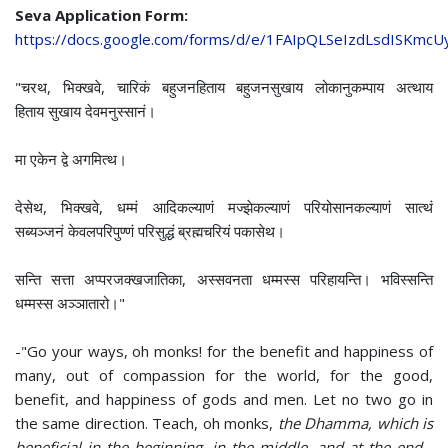
Seva Application Form:
https://docs.google.com/forms/d/e/1FAIpQLSeIzdLsdISKmc
"चरथ, भिक्खवे, चारिकं बहुजनहिताय बहुजनसुखाय लोकानुकम्पाय अत्थाय
हिताय सुखाय देवमनुस्सानं।
मा एकेन द्वे अगमित्थ।
देसेथ, भिक्खवे, धम्मं आदिकल्याणं मज्झेकल्याणं परियोसानकल्याणं सात्थं
सब्यञ्‍जनं केवलपरिपुण्णं परिसुद्धं ब्रह्मचरियं पकासेथ।
सन्ति सत्ता अप्परजक्खजातिका, अस्सवनता धम्मस्स परिहायन्ति। भविस्सन्ति
धम्मस्स अञ्‍ञातारो।"
-"Go your ways, oh monks! for the benefit and happiness of
many, out of compassion for the world, for the good,
benefit, and happiness of gods and men. Let no two go in
the same direction. Teach, oh monks,
the Dhamma, which is
beneficial in the beginning, in the middle, and at the end -