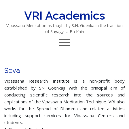
VRI Academics
Vipassana Meditation as taught by S.N. Goenka in the tradition
of Sayagyi U Ba Khin
Seva
Vipassana Research Institute is a non-profit body
established by SN Goenkaji with the principal aim of
conducting scientific research into the sources and
applications of the Vipassana Meditation Technique. VRI also
works for the Spread of Dhamma and related activities
including support services for Vipassana Centers and
students.