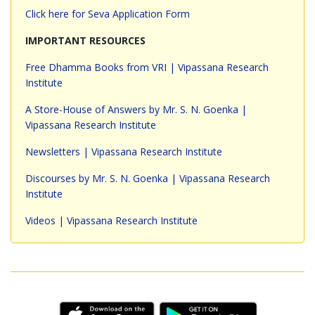
Click here for Seva Application Form
IMPORTANT RESOURCES
Free Dhamma Books from VRI | Vipassana Research
Institute
A Store-House of Answers by Mr. S. N. Goenka |
Vipassana Research Institute
Newsletters | Vipassana Research Institute
Discourses by Mr. S. N. Goenka | Vipassana Research
Institute
Videos | Vipassana Research Institute