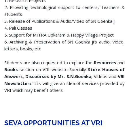
1. Research Projects
2. Providing technological support to centers, Teachers &
students
3. Release of Publications & Audio/Video of SN Goenka ji
4. Pali Classes
5. Support for MITRA Upkaram & Happy Village Project
6. Archiving & Preservation of SN Goenka ji's audio, video,
letters, books, etc
Students are also requested to explore the
Resources
and
Books
section on VRI website Specially
Store Houses of
Answers
,
Discourses by Mr. S.N.Goenka
, Videos and
VRI
Newsletters
.This will give an idea of services provided by
VRI which may benefit others.
SEVA OPPORTUNITIES AT VRI