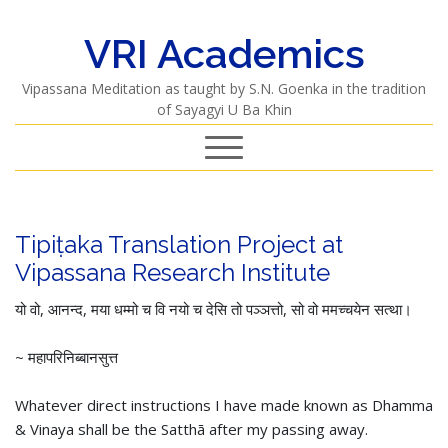
VRI Academics
Vipassana Meditation as taught by S.N. Goenka in the tradition
of Sayagyi U Ba Khin
Tipiṭaka Translation Project at
Vipassana Research Institute
यो वो, आनन्द, मया धम्मो च वि नयो च देसि तो पञ्ञत्तो, सो वो ममच्चयेन सत्था।
~ महापरिनिब्बानसुत्त
Whatever direct instructions I have made known as Dhamma
& Vinaya shall be the Satthā after my passing away.