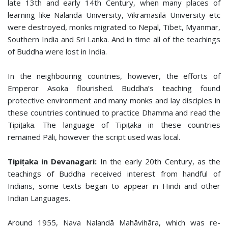
late 13th and early 14th Century, when many places of
learning like Nālandā University, Vikramasilā University etc
were destroyed, monks migrated to Nepal, Tibet, Myanmar,
Southern India and Sri Lanka. And in time all of the teachings
of Buddha were lost in India.
In the neighbouring countries, however, the efforts of
Emperor Asoka flourished. Buddha’s teaching found
protective environment and many monks and lay disciples in
these countries continued to practice Dhamma and read the
Tipiṭaka. The language of Tipiṭaka in these countries
remained Pāli, however the script used was local.
Tipiṭaka in Devanagari:
In the early 20th Century, as the
teachings of Buddha received interest from handful of
Indians, some texts began to appear in Hindi and other
Indian Languages.
Around 1955, Nava Nalandā Mahāvihāra, which was re-