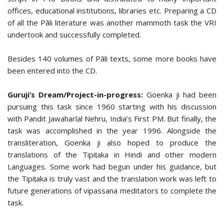
offices, educational institutions, libraries etc. Preparing a CD
of all the Pāli literature was another mammoth task the VRI
undertook and successfully completed.
Besides 140 volumes of Pāli texts, some more books have
been entered into the CD.
Guruji’s Dream/Project-in-progress:
Goenka ji had been
pursuing this task since 1960 starting with his discussion
with Pandit Jawaharlal Nehru, India’s First PM. But finally, the
task was accomplished in the year 1996. Alongside the
transliteration, Goenka ji also hoped to produce the
translations of the Tipiṭaka in Hindi and other modern
Languages. Some work had begun under his guidance, but
the Tipiṭaka is truly vast and the translation work was left to
future generations of vipassana meditators to complete the
task.