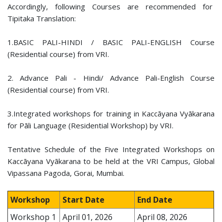
Accordingly, following Courses are recommended for
Tipitaka Translation:
1.BASIC PALI-HINDI / BASIC PALI-ENGLISH Course
(Residential course) from VRI.
2. Advance Pali - Hindi/ Advance Pali-English Course
(Residential course) from VRI.
3.Integrated workshops for training in Kaccāyana Vyākarana
for Pāli Language (Residential Workshop) by VRI.
Tentative Schedule of the Five Integrated Workshops on
Kaccāyana Vyākarana to be held at the VRI Campus, Global
Vipassana Pagoda, Gorai, Mumbai.
Workshop
Start Date
End Date
Workshop 1
April 01, 2026
April 08, 2026