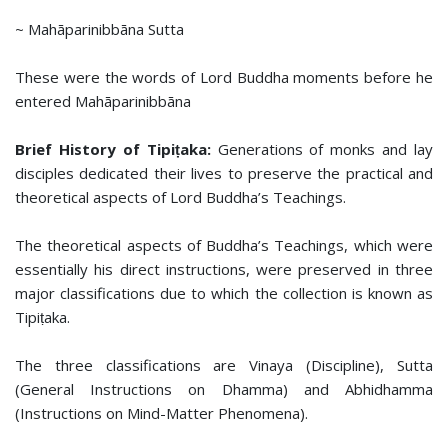
~ Mahāparinibbāna Sutta
These were the words of Lord Buddha moments before he
entered Mahāparinibbāna
Brief History of Tipiṭaka:
Generations of monks and lay
disciples dedicated their lives to preserve the practical and
theoretical aspects of Lord Buddha’s Teachings.
The theoretical aspects of Buddha’s Teachings, which were
essentially his direct instructions, were preserved in three
major classifications due to which the collection is known as
Tipiṭaka.
The three classifications are Vinaya (Discipline), Sutta
(General Instructions on Dhamma) and Abhidhamma
(Instructions on Mind-Matter Phenomena).