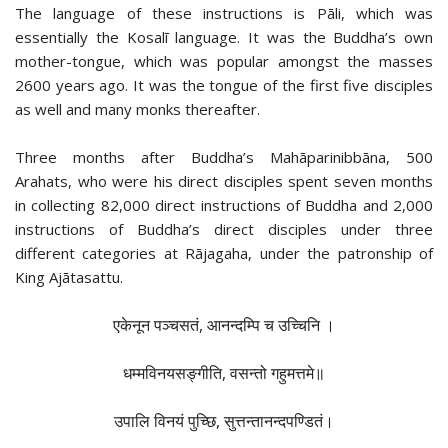
The language of these instructions is Pāli, which was
essentially the Kosalī language. It was the Buddha’s own
mother-tongue, which was popular amongst the masses
2600 years ago. It was the tongue of the first five disciples
as well and many monks thereafter.
Three months after Buddha’s Mahāparinibbāna, 500
Arahats, who were his direct disciples spent seven months
in collecting 82,000 direct instructions of Buddha and 2,000
instructions of Buddha’s direct disciples under three
different categories at Rājagaha, under the patronship of
King Ajātasattu.
एकेनून पञ्चसतं, आनन्दम्पि च उच्‍चिनि ।
धम्मविनयसङ्गीति, वसन्तो गहुमत्तमे॥
उपालि विनयं पुच्छि, सुत्तन्तानन्दपण्डितं।