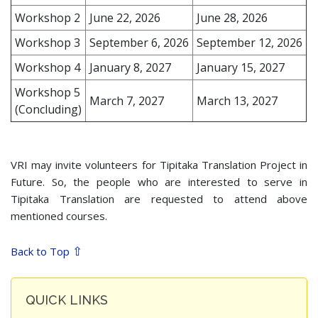
Workshop 2
June 22, 2026
June 28, 2026
Workshop 3
September 6, 2026
September 12, 2026
Workshop 4
January 8, 2027
January 15, 2027
Workshop 5
March 7, 2027
March 13, 2027
(Concluding)
VRI may invite volunteers for Tipitaka Translation Project in
Future. So, the people who are interested to serve in
Tipitaka Translation are requested to attend above
mentioned courses.
⇧
Back to Top
QUICK LINKS