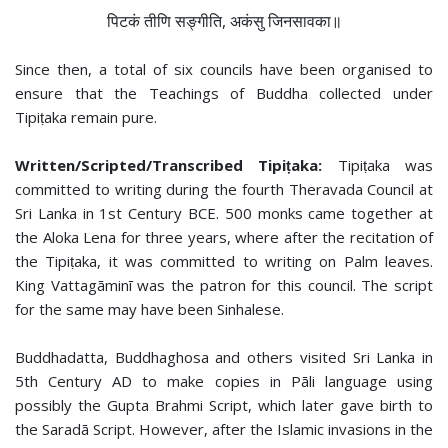
पिटकं तीणि सङ्गीति, अकंसु जिनसावका॥
Since then, a total of six councils have been organised to
ensure that the Teachings of Buddha collected under
Tipiṭaka remain pure.
Written/Scripted/Transcribed Tipiṭaka:
Tipiṭaka was
committed to writing during the fourth Theravada Council at
Sri Lanka in 1st Century BCE. 500 monks came together at
the Aloka Lena for three years, where after the recitation of
the Tipiṭaka, it was committed to writing on Palm leaves.
King Vattagāminī was the patron for this council. The script
for the same may have been Sinhalese.
Buddhadatta, Buddhaghosa and others visited Sri Lanka in
5th Century AD to make copies in Pāli language using
possibly the Gupta Brahmi Script, which later gave birth to
the Saradā Script. However, after the Islamic invasions in the