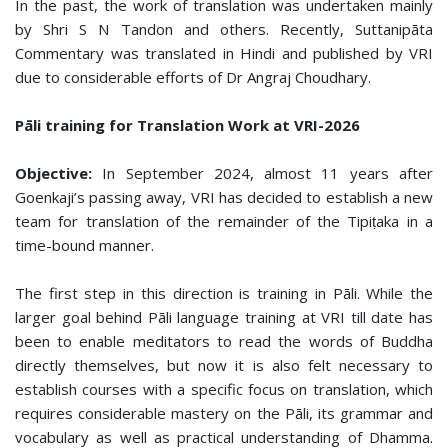
In the past, the work of translation was undertaken mainly
by Shri S N Tandon and others. Recently, Suttanipāta
Commentary was translated in Hindi and published by VRI
due to considerable efforts of Dr Angraj Choudhary.
Pāli training for Translation Work at VRI-2026
Objective:
In September 2024, almost 11 years after
Goenkaji’s passing away, VRI has decided to establish a new
team for translation of the remainder of the Tipiṭaka in a
time-bound manner.
The first step in this direction is training in Pāli. While the
larger goal behind Pāli language training at VRI till date has
been to enable meditators to read the words of Buddha
directly themselves, but now it is also felt necessary to
establish courses with a specific focus on translation, which
requires considerable mastery on the Pāli, its grammar and
vocabulary as well as practical understanding of Dhamma.