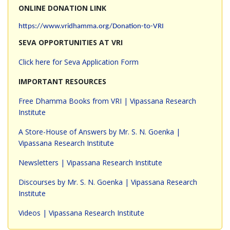
ONLINE DONATION LINK
https://www.vridhamma.org/Donation-to-VRI
SEVA OPPORTUNITIES AT VRI
Click here for Seva Application Form
IMPORTANT RESOURCES
Free Dhamma Books from VRI | Vipassana Research
Institute
A Store-House of Answers by Mr. S. N. Goenka |
Vipassana Research Institute
Newsletters | Vipassana Research Institute
Discourses by Mr. S. N. Goenka | Vipassana Research
Institute
Videos | Vipassana Research Institute