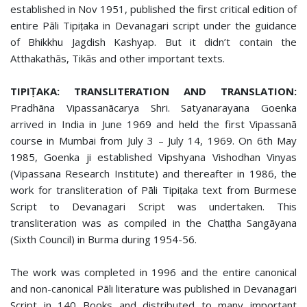
established in Nov 1951, published the first critical edition of
entire Pāli Tipiṭaka in Devanagari script under the guidance
of Bhikkhu Jagdish Kashyap. But it didn’t contain the
Atthakathās, Tikās and other important texts.
TIPIṬAKA: TRANSLITERATION AND TRANSLATION:
Pradhāna Vipassanācarya Shri. Satyanarayana Goenka
arrived in India in June 1969 and held the first Vipassanā
course in Mumbai from July 3 – July 14, 1969. On 6th May
1985, Goenka ji established Vipshyana Vishodhan Vinyas
(Vipassana Research Institute) and thereafter in 1986, the
work for transliteration of Pāli Tipiṭaka text from Burmese
Script to Devanagari Script was undertaken. This
transliteration was as compiled in the Chaṭṭha Sangāyana
(Sixth Council) in Burma during 1954-56.
The work was completed in 1996 and the entire canonical
and non-canonical Pāli literature was published in Devanagari
Script in 140 Books and distributed to many important