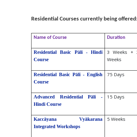
S. N. G
Residential Courses currently being offered
Name of Course
Duration
3 Weeks + 
Residential Basic Pāli - Hindi
Weeks
Course
75 Days
Residential Basic Pāli - English
Course
15 Days
Advanced Residential Pāli -
Hindi Course
5 Weeks
Kaccāyana Vyākarana
Integrated Workshops