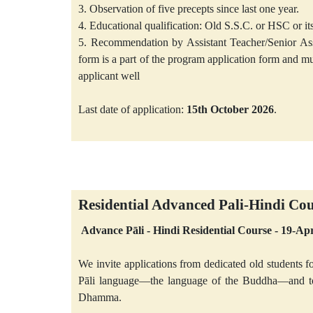
3. Observation of five precepts since last one year.
4. Educational qualification: Old S.S.C. or HSC or its
5. Recommendation by Assistant Teacher/Senior A
form is a part of the program application form and
applicant well
Last date of application:
15th October 2026
.
Residential Advanced Pali-Hindi Co
Advance Pāli - Hindi Residential Course - 19-A
We invite applications from dedicated old students fo
Pāli language—the language of the Buddha—and to s
Dhamma.