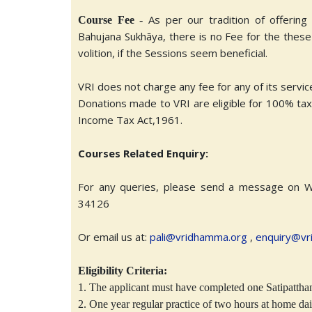
As per our tradition of offerin
Course Fee
-
Bahujana Sukhāya, there is no Fee for the thes
volition, if the Sessions seem beneficial.
VRI does not charge any fee for any of its servi
Donations made to VRI are eligible for 100% tax d
Income Tax Act,1961.
Courses Related Enquiry:
For any queries, please send a message on 
34126
Or email us at:
pali@vridhamma.org
,
enquiry@vr
Eligibility Criteria:
1. The applicant must have completed one Satipattha
2. One year regular practice of two hours at home dai