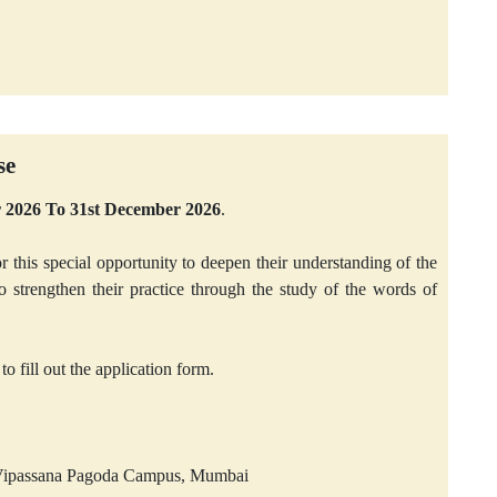
se
er 2026 To 31st December 2026
.
r this special opportunity to deepen their understanding of the
trengthen their practice through the study of the words of
to fill out the application form.
l Vipassana Pagoda Campus, Mumbai