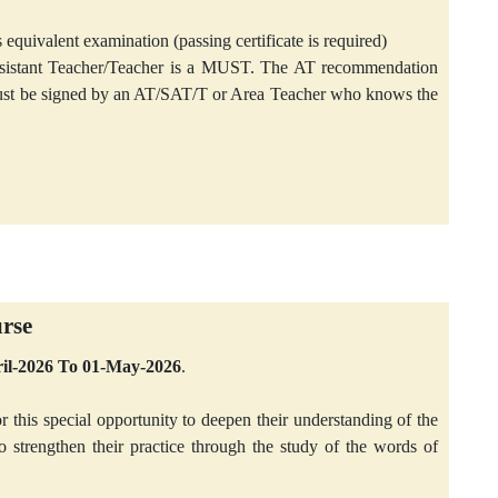
 equivalent examination (passing certificate is required)
ssistant Teacher/Teacher is a MUST. The AT recommendation
 must be signed by an AT/SAT/T or Area Teacher who knows the
urse
pril-2026 To 01-May-2026
.
r this special opportunity to deepen their understanding of the
trengthen their practice through the study of the words of