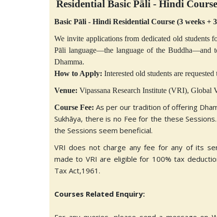
Residential Basic Pāli - Hindi Cours
Basic Pāli - Hindi Residential Course (3 weeks + 
We invite applications from dedicated old students fo
Pāli language—the language of the Buddha—and to s
Dhamma.
How to Apply:
Interested old students are requested t
Venue:
Vipassana Research Institute (VRI), Globa
As per our tradition of offering Dha
Course Fee:
Sukhāya, there is no Fee for the these Sessions.
the Sessions seem beneficial.
VRI does not charge any fee for any of its se
made to VRI are eligible for 100% tax deduction
Tax Act,1961.
Courses Related Enquiry: