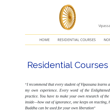
Vipassa
HOME
RESIDENTIAL COURSES
NON
Residential Courses
I recommend that every student of Vipassana learns a
“
my own experience. Every word of the Enlightened 
practice. You have to make your own research of the t
inside—how out of ignorance, one keeps on reacting, h
Buddha can be used for your own liberation
”