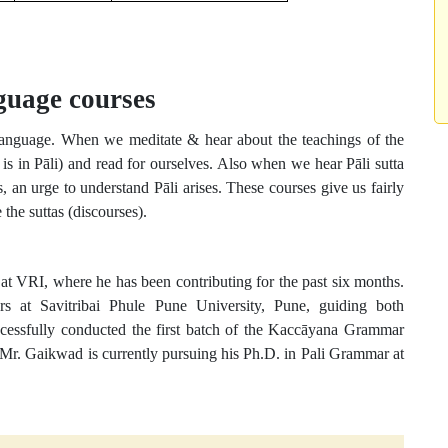
guage courses
 language. When we meditate & hear about the teachings of the
is in Pāli) and read for ourselves. Also when we hear Pāli sutta
, an urge to understand Pāli arises. These courses give us fairly
he suttas (discourses).
t VRI, where he has been contributing for the past six months.
rs at Savitribai Phule Pune University, Pune, guiding both
ccessfully conducted the first batch of the Kaccāyana Grammar
r. Gaikwad is currently pursuing his Ph.D. in Pali Grammar at