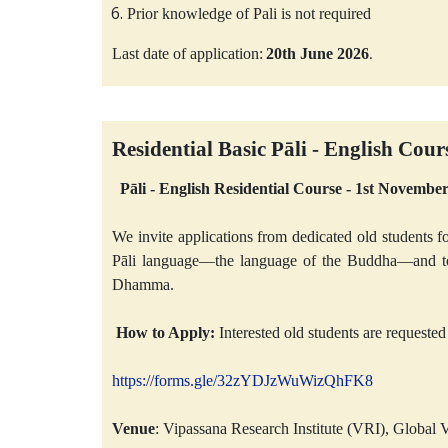
Prior knowledge of Pali is not required
Last date of application:
20th June 2026
.
Residential
Basic
Pāli - English Cour
Pāli - English Residential Course - 1st Novemb
We invite applications from dedicated old students fo
Pāli language—the language of the Buddha—and to s
Dhamma.
How to Apply:
Interested old students are requested 
https://forms.gle/32zYDJzWuWizQhFK8
Venue
: Vipassana Research Institute (VRI), Globa