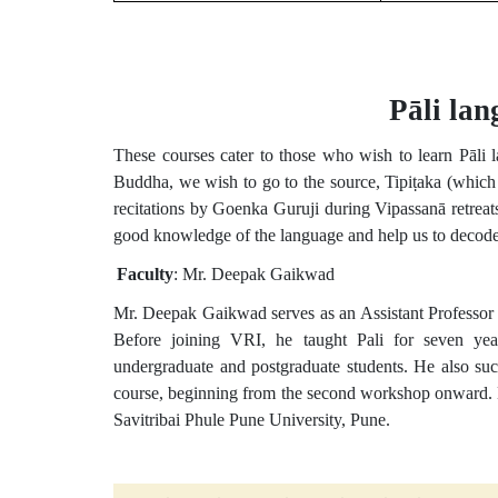
Pāli lan
These courses cater to those who wish to learn Pāli
Buddha, we wish to go to the source, Tipiṭaka (which 
recitations by Goenka Guruji during Vipassanā retreats
good knowledge of the language and help us to decode t
Faculty
: Mr. Deepak Gaikwad
Mr. Deepak Gaikwad serves as an Assistant Professor a
Before joining VRI, he taught Pali for seven yea
undergraduate and postgraduate students. He also su
course, beginning from the second workshop onward. M
Savitribai Phule Pune University, Pune.