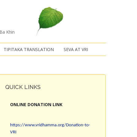
 Ba Khin
TIPITAKA TRANSLATION
SEVA AT VRI
QUICK LINKS
ONLINE DONATION LINK
https://www.vridhamma.org/Donation-to-
VRI