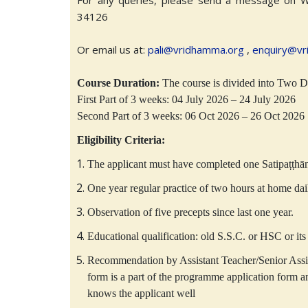
For any queries, please send a message on 
34126
Or email us at:
pali@vridhamma.org
,
enquiry@vr
Course Duration:
The course is divided into Two Du
First Part of 3 weeks: 04 July 2026 – 24 July 2026
Second Part of 3 weeks: 06 Oct 2026 – 26 Oct 2026
Eligibility Criteria:
The applicant must have completed one Satipaṭṭhā
One year regular practice of two hours at home dai
Observation of five precepts since last one year.
Educational qualification: old S.S.C. or HSC or its 
Recommendation by Assistant Teacher/Senior Ass
form is a part of the programme application form
knows the applicant well