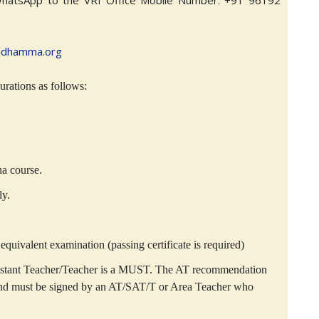
WhatsApp to the VRI Office Mobile Number: +91 96192
idhamma.org
rations as follows:
na course.
ly.
equivalent examination (passing certificate is required)
istant Teacher/Teacher is a MUST. The AT recommendation
 and must be signed by an AT/SAT/T or Area Teacher who