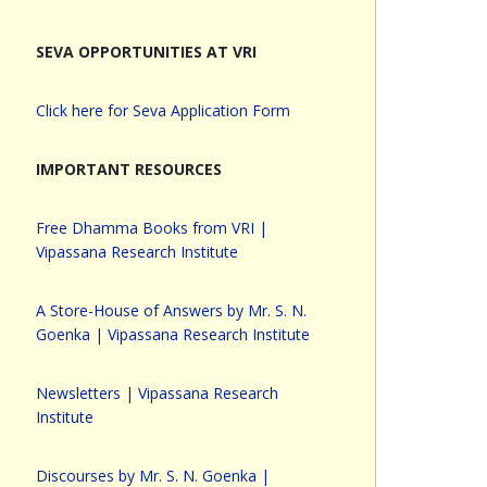
SEVA OPPORTUNITIES AT VRI
Click here for Seva Application Form
IMPORTANT RESOURCES
Free Dhamma Books from VRI |
Vipassana Research Institute
A Store-House of Answers by Mr. S. N.
Goenka | Vipassana Research Institute
Newsletters | Vipassana Research
Institute
Discourses by Mr. S. N. Goenka |