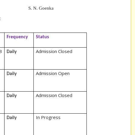
oenka
:
Frequency
Status
3
Admission Closed
Daily
Admission Open
Daily
Admission Closed
Daily
In Progress
Daily