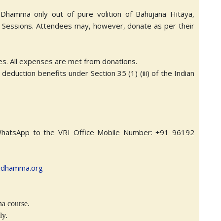
g Dhamma only out of pure volition of Bahujana Hitāya,
e Sessions. Attendees may, however, donate as per their
ces. All expenses are met from donations.
eduction benefits under Section 35 (1) (iii) of the Indian
WhatsApp to the VRI Office Mobile Number: +91 96192
idhamma.org
na course.
ly.