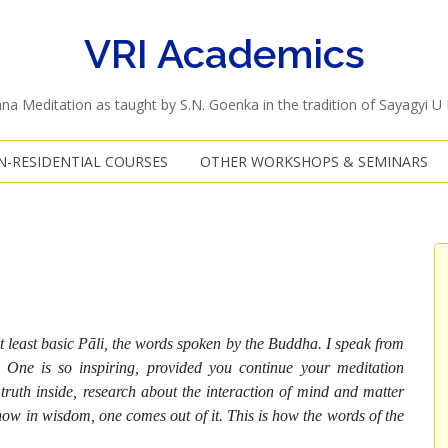
VRI Academics
na Meditation as taught by S.N. Goenka in the tradition of Sayagyi U
-RESIDENTIAL COURSES
OTHER WORKSHOPS & SEMINARS
t least basic Pāli, the words spoken by the Buddha. I speak from
One is so inspiring, provided you continue your meditation
ruth inside, research about the interaction of mind and matter
ow in wisdom, one comes out of it. This is how the words of the