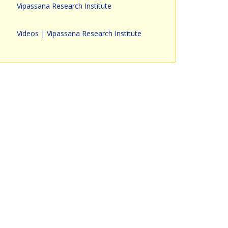
Vipassana Research Institute
Videos | Vipassana Research Institute