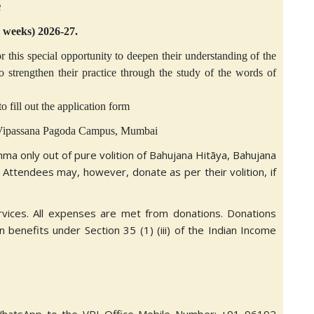
e
3 weeks) 2026-27.
r this special opportunity to deepen their understanding of the
trengthen their practice through the study of the words of
o fill out the application form
l Vipassana Pagoda Campus, Mumbai
mma only out of pure volition of Bahujana Hitāya, Bahujana
 Attendees may, however, donate as per their volition, if
rvices. All expenses are met from donations. Donations
 benefits under Section 35 (1) (iii) of the Indian Income