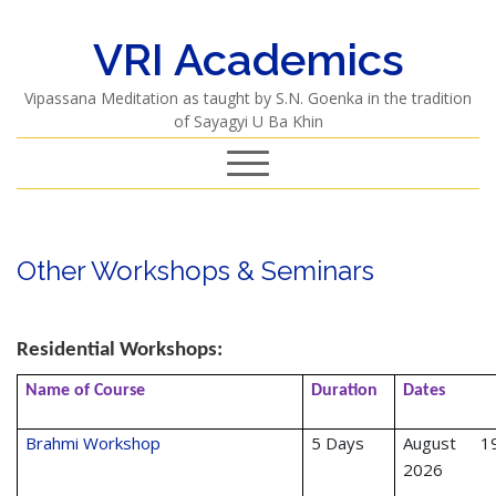
VRI Academics
Vipassana Meditation as taught by S.N. Goenka in the tradition
of Sayagyi U Ba Khin
Other Workshops & Seminars
Residential Workshops:
Name of Course
Duration
Dates
Brahmi Workshop
5 Days
August 19
2026