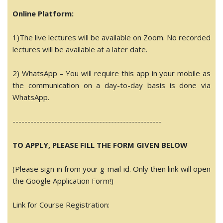
Online Platform:
1)The live lectures will be available on Zoom. No recorded
lectures will be available at a later date.
2) WhatsApp – You will require this app in your mobile as
the communication on a day-to-day basis is done via
WhatsApp.
------------------------------
--------------------
TO APPLY, PLEASE FILL THE FORM GIVEN BELOW
(Please sign in from your g-mail id. Only then link will open
the Google Application Form!)
Link for Course Registration: