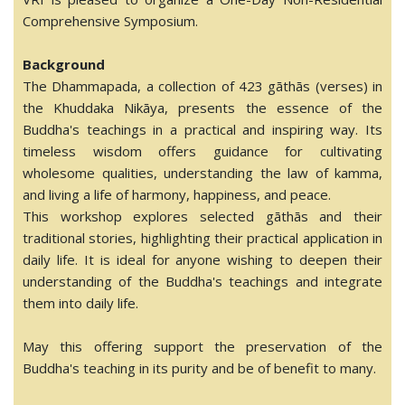
Comprehensive Symposium.
Background
The Dhammapada, a collection of 423 gāthās (verses) in
the Khuddaka Nikāya, presents the essence of the
Buddha's teachings in a practical and inspiring way. Its
timeless wisdom offers guidance for cultivating
wholesome qualities, understanding the law of kamma,
and living a life of harmony, happiness, and peace.
This workshop explores selected gāthās and their
traditional stories, highlighting their practical application in
daily life. It is ideal for anyone wishing to deepen their
understanding of the Buddha's teachings and integrate
them into daily life.
May this offering support the preservation of the
Buddha's teaching in its purity and be of benefit to many.