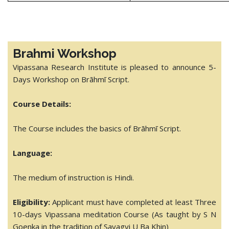
Brahmi Workshop
Vipassana Research Institute is pleased to announce 5-
Days Workshop on Brāhmī Script.
Course Details:
The Course includes the basics of Brāhmī Script.
Language:
The medium of instruction is Hindi.
Eligibility:
Applicant must have completed at least Three
10-days Vipassana meditation Course (As taught by S N
Goenka in the tradition of Sayagyi U Ba Khin)