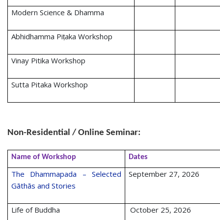
Modern Science & Dhamma
Abhidhamma Piṭaka Workshop
Vinay Pitika Workshop
Sutta Pitaka Workshop
Non-Residential / Online Seminar:
Name of Workshop
Dates
The Dhammapada – Selected
September 27, 2026
Gāthās and Stories
Life of Buddha
October 25, 2026