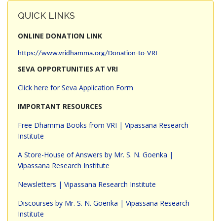
QUICK LINKS
ONLINE DONATION LINK
https://www.vridhamma.org/Donation-to-VRI
SEVA OPPORTUNITIES AT VRI
Click here for Seva Application Form
IMPORTANT RESOURCES
Free Dhamma Books from VRI | Vipassana Research
Institute
A Store-House of Answers by Mr. S. N. Goenka |
Vipassana Research Institute
Newsletters | Vipassana Research Institute
Discourses by Mr. S. N. Goenka | Vipassana Research
Institute