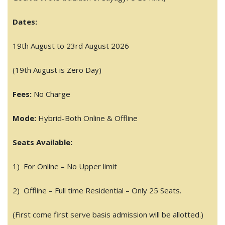
Dates:
19th August to 23rd August 2026
(19th August is Zero Day)
Fees:
No Charge
Mode:
Hybrid-Both Online & Offline
Seats Available:
1) For Online – No Upper limit
2) Offline – Full time Residential – Only 25 Seats.
(First come first serve basis admission will be allotted.)