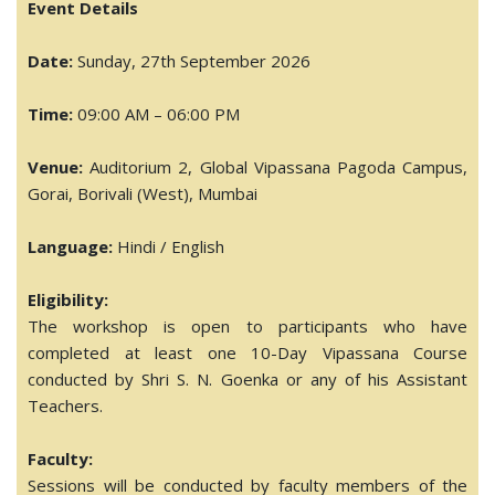
Event Details
Date:
Sunday, 27th September 2026
Time:
09:00 AM – 06:00 PM
Venue:
Auditorium 2, Global Vipassana Pagoda Campus,
Gorai, Borivali (West), Mumbai
Language:
Hindi / English
Eligibility:
The workshop is open to participants who have
completed at least one 10-Day Vipassana Course
conducted by Shri S. N. Goenka or any of his Assistant
Teachers.
Faculty:
Sessions will be conducted by faculty members of the