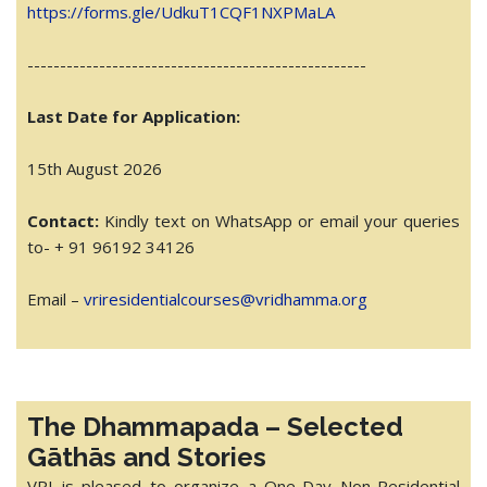
https://forms.gle/UdkuT1CQF1NXPMaLA
------------------------------
----------------------
Last Date for Application:
15th August 2026
Contact:
Kindly text on WhatsApp or email your queries
to- + 91 96192 34126
Email –
vriresidentialcourses@
vridhamma.org
The Dhammapada – Selected
Gāthās and Stories
VRI is pleased to organize a One-Day Non-Residential