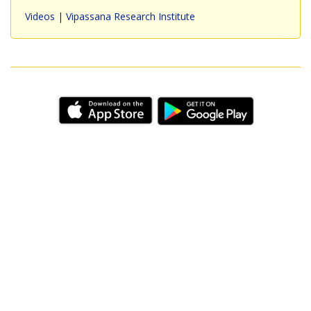
Videos | Vipassana Research Institute