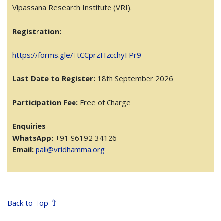
Vipassana Research Institute (VRI).
Registration:
https://forms.gle/FtCCprzHzcchyFPr9
Last Date to Register:
18th September 2026
Participation Fee:
Free of Charge
Enquiries
WhatsApp:
+91 96192 34126
Email:
pali@vridhamma.org
⇧
Back to Top